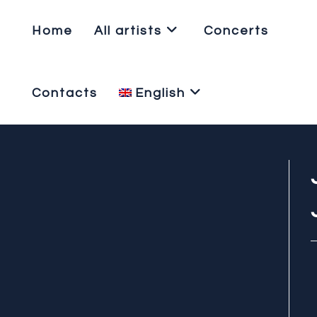
Home
All artists
Concerts
Contacts
English