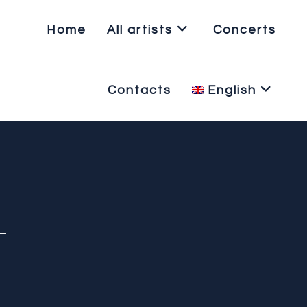
Home
All artists
Concerts
Contacts
English