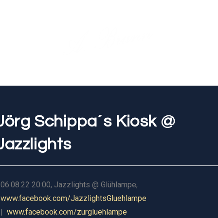
Jörg Schippa´s Kiosk @
Jazzlights
06.08.22 20:00, Jazzlights @ Glühlampe,
www.facebook.com/JazzlightsGluehlampe
|
www.facebook.com/zurgluehlampe