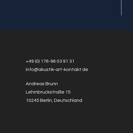
+49 (0) 176-96 03 91 31
info@a
k
ustik-art-kontakt.de
Andreas Brunn
Lehmbruckstraße 15
10245 Berlin, Deutschland