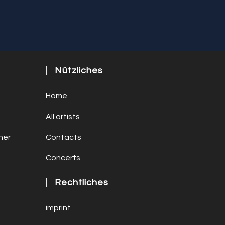
Nützliches
Home
All artists
ner
Contacts
Concerts
Rechtliches
imprint