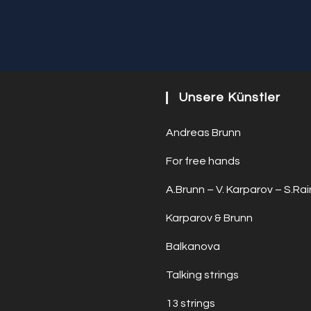
Unsere Künstler
Andreas Brunn
For free hands
A.Brunn – V. Karparov – S.Rai
Karparov & Brunn
Balkanova
Talking strings
13 strings