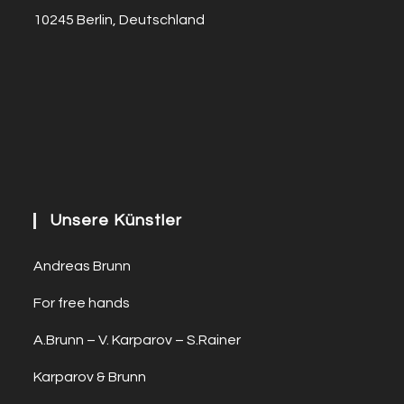
10245 Berlin, Deutschland
Unsere Künstler
Andreas Brunn
For free hands
A.Brunn – V. Karparov – S.Rainer
Karparov & Brunn