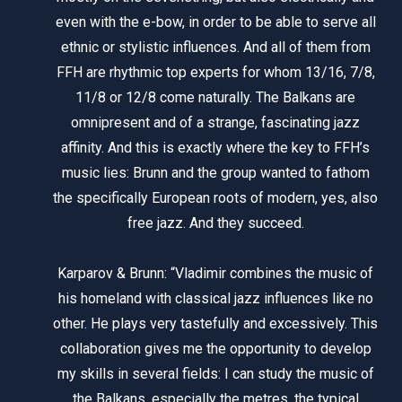
even with the e-bow, in order to be able to serve all
ethnic or stylistic influences. And all of them from
FFH are rhythmic top experts for whom 13/16, 7/8,
11/8 or 12/8 come naturally. The Balkans are
omnipresent and of a strange, fascinating jazz
affinity. And this is exactly where the key to FFH’s
music lies: Brunn and the group wanted to fathom
the specifically European roots of modern, yes, also
free jazz. And they succeed.
Karparov & Brunn: “Vladimir combines the music of
his homeland with classical jazz influences like no
other. He plays very tastefully and excessively. This
collaboration gives me the opportunity to develop
my skills in several fields: I can study the music of
the Balkans, especially the metres, the typical