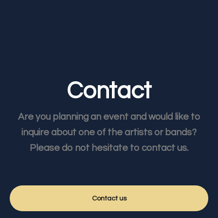
Contact
Are you planning an event and would like to
inquire about one of the artists or bands?
Please do not hesitate to contact us.
Contact us