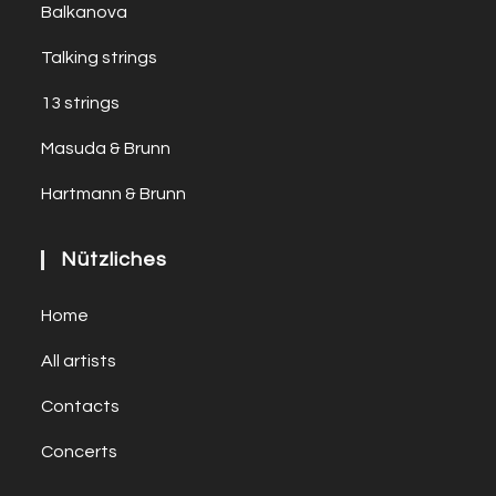
Balkanova
Talking strings
13 strings
Masuda & Brunn
Hartmann & Brunn
Nützliches
Home
All artists
Contacts
Concerts