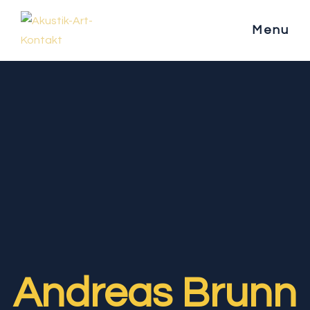
Menu
Andreas Brunn