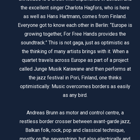
the excellent singer Charlota Hagfors, who is here
as well as Hans Hartmann, comes from Finland.
Everyone got to know each other in Berlin: “Europe is
growing together, For Free Hands provides the
soundtrack.” This is not gaga, just as optimistic as
the thinking of many artists brings with it. When a
quartet travels across Europe as part of a project
called Junge Musik Karawane and then performs at
the jazz festival in Pori, Finland, one thinks
optimistically: Music overcomes borders as easily
as any bird.
Andreas Brunn as motor and control centre, a
restless border crosser between avant-garde jazz,
Balkan folk, rock, pop and classical technique,
mostly on the sevenstring, but also electrically and