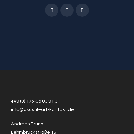
+49 (0) 176-96 03 91 31
info@a
k
ustik-art-kontakt.de
Andreas Brunn
Lehmbruckstraße 15