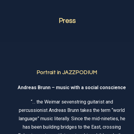
Press
Portrait in JAZZPODIUM
Andreas Brunn – music with a social conscience
“… the Weimar sevenstring guitarist and
percussionist Andreas Brunn takes the term “world
language” music literally. Since the mid-nineties, he
has been building bridges to the East, crossing