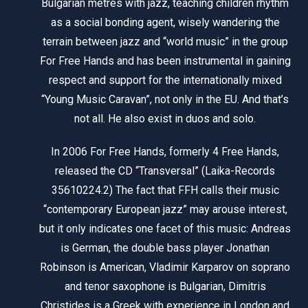
Bulgarian metres with jazz, teaching children rhythm
as a social bonding agent, wisely wandering the
terrain between jazz and “world music” in the group
For Free Hands and has been instrumental in gaining
respect and support for the internationally mixed
“Young Music Caravan”, not only in the EU. And that’s
not all. He also exist in duos and solo.
In 2006 For Free Hands, formerly 4 Free Hands,
released the CD “Transversal” (Laika-Records
35610224.2) The fact that FFH calls their music
“contemporary European jazz” may arouse interest,
but it only indicates one facet of this music: Andreas
is German, the double bass player Jonathan
Robinson is American, Vladimir Karparov on soprano
and tenor saxophone is Bulgarian, Dimitris
Christides is a Greek with experience in London and