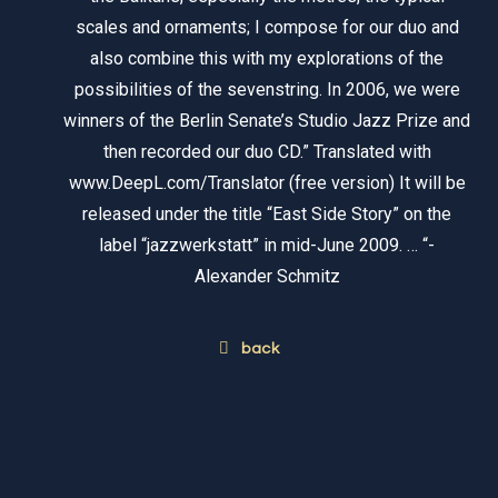
scales and ornaments; I compose for our duo and
also combine this with my explorations of the
possibilities of the sevenstring. In 2006, we were
winners of the Berlin Senate’s Studio Jazz Prize and
then recorded our duo CD.” Translated with
www.DeepL.com/Translator (free version) It will be
released under the title “East Side Story” on the
label “jazzwerkstatt” in mid-June 2009. … “-
Alexander Schmitz
back